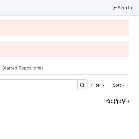
Sign In
Starred Repositories
Filter
Sort
0
0
0