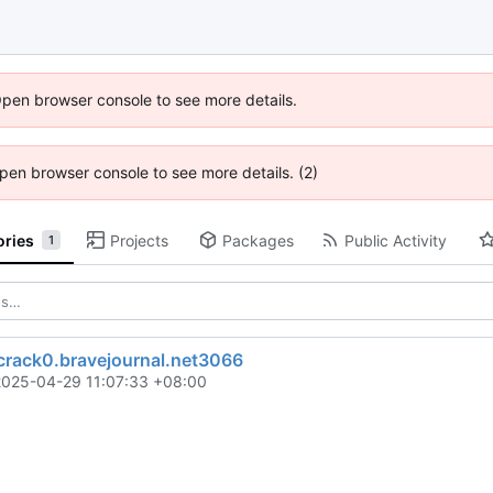
Open browser console to see more details.
 Open browser console to see more details. (2)
ories
Projects
Packages
Public Activity
1
rack0.bravejournal.net3066
2025-04-29 11:07:33 +08:00