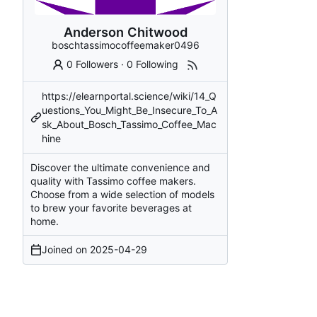
Anderson Chitwood
boschtassimocoffeemaker0496
0 Followers
·
0 Following
https://elearnportal.science/wiki/14_Q
uestions_You_Might_Be_Insecure_To_A
sk_About_Bosch_Tassimo_Coffee_Mac
hine
Discover the ultimate convenience and
quality with Tassimo coffee makers.
Choose from a wide selection of models
to brew your favorite beverages at
home.
Joined on
2025-04-29