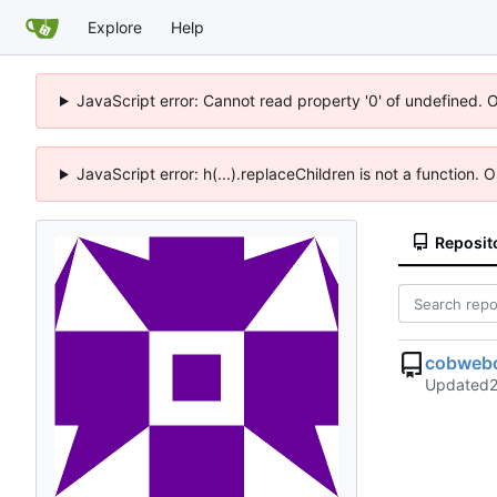
Explore
Help
JavaScript error: Cannot read property '0' of undefined. 
JavaScript error: h(...).replaceChildren is not a function.
Reposit
cobwebc
Updated