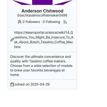
Anderson Chitwood
boschtassimocoffeemaker0496
0 Followers
·
0 Following
https://elearnportal.science/wiki/14_Q
uestions_You_Might_Be_Insecure_To_A
sk_About_Bosch_Tassimo_Coffee_Mac
hine
Discover the ultimate convenience and
quality with Tassimo coffee makers.
Choose from a wide selection of models
to brew your favorite beverages at
home.
Joined on
2025-04-29