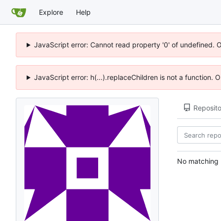
Explore
Help
JavaScript error: Cannot read property '0' of undefined. 
JavaScript error: h(...).replaceChildren is not a function.
Reposito
No matching r