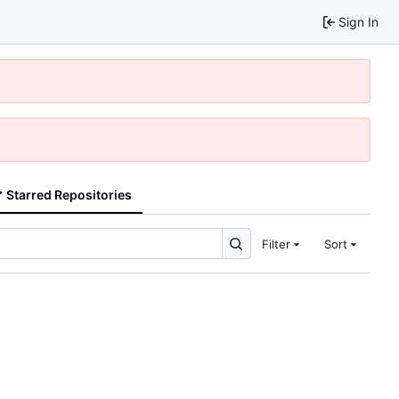
Sign In
Starred Repositories
Filter
Sort