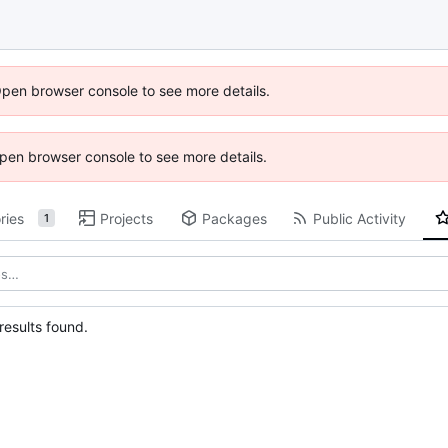
Open browser console to see more details.
 Open browser console to see more details.
ries
Projects
Packages
Public Activity
1
esults found.