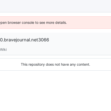
Open browser console to see more details.
.bravejournal.net3066
Wiki
This repository does not have any content.