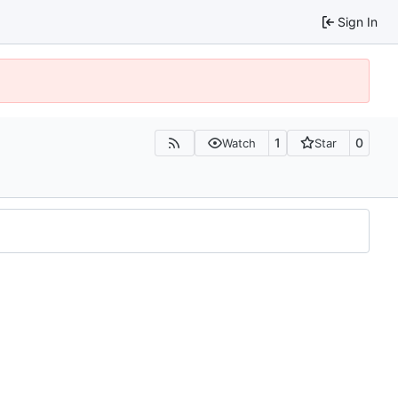
Sign In
1
0
Watch
Star