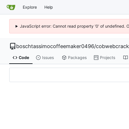
Explore
Help
JavaScript error: Cannot read property '0' of undefined. 
boschtassimocoffeemaker0496
/
cobwebcrack0
Code
Issues
Packages
Projects