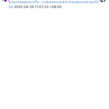
boschtassimocoffe…/cobwebcrack0.bravejournal.net30
66
2025-04-29 11:07:33 +08:00