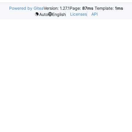
Powered by Gitea
Version: 1.27.1
Page:
87ms
Template:
1ms
Licenses
API
Auto
English