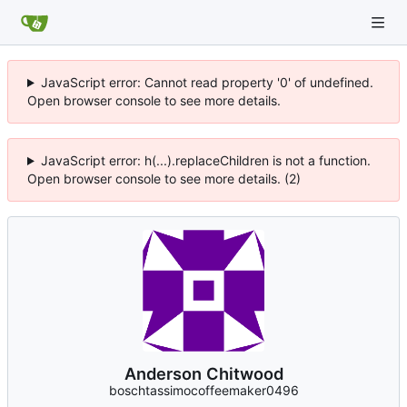
JavaScript error: Cannot read property '0' of undefined.
Open browser console to see more details.
JavaScript error: h(...).replaceChildren is not a function.
Open browser console to see more details. (2)
Anderson Chitwood
boschtassimocoffeemaker0496