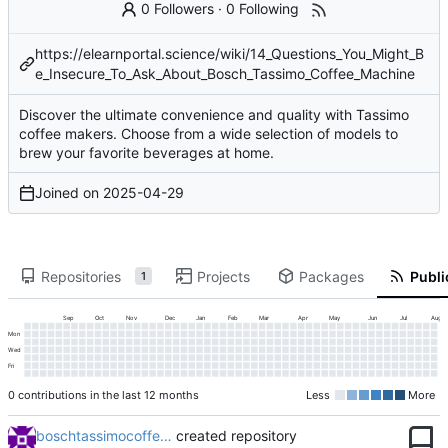
0 Followers
·
0 Following
https://elearnportal.science/wiki/14_Questions_You_Might_B
e_Insecure_To_Ask_About_Bosch_Tassimo_Coffee_Machine
Discover the ultimate convenience and quality with Tassimo
coffee makers. Choose from a wide selection of models to
brew your favorite beverages at home.
Joined on
2025-04-29
Repositories
Projects
Packages
Publi
1
Sep
Oct
Nov
Dec
Jan
Feb
Mar
Apr
May
Jun
Jul
Aug
Mon
Wed
Fri
0 contributions in the last 12 months
Less
More
boschtassimocoffe…
created repository