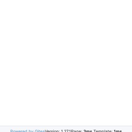
Powered by Gitea
Version: 1.27.1
Page:
3ms
Template:
1ms