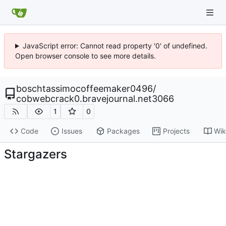
JavaScript error: Cannot read property '0' of undefined.
Open browser console to see more details.
boschtassimocoffeemaker0496
/
cobwebcrack0.bravejournal.net3066
1
0
Code
Issues
Packages
Projects
Wik
Stargazers