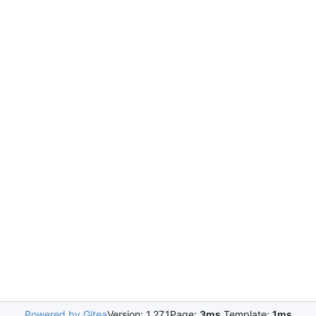
Powered by Gitea
Version: 1.27.1
Page:
3ms
Template:
1ms