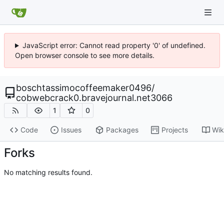
JavaScript error: Cannot read property '0' of undefined.
Open browser console to see more details.
boschtassimocoffeemaker0496
/
cobwebcrack0.bravejournal.net3066
1
0
Code
Issues
Packages
Projects
Wik
Forks
No matching results found.