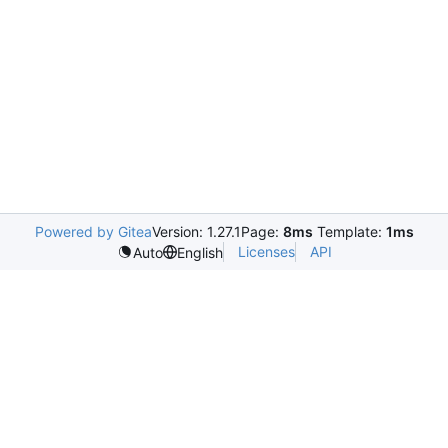
Powered by Gitea
Version: 1.27.1
Page:
8ms
Template:
1ms
Licenses
API
Auto
English