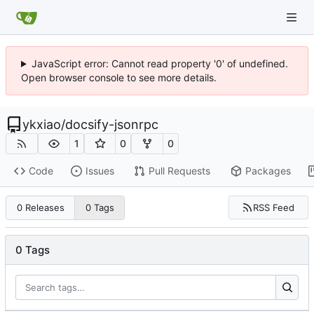
JavaScript error: Cannot read property '0' of undefined.
Open browser console to see more details.
ykxiao
/
docsify-jsonrpc
1
0
0
Code
Issues
Pull Requests
Packages
RSS Feed
0 Releases
0 Tags
0 Tags