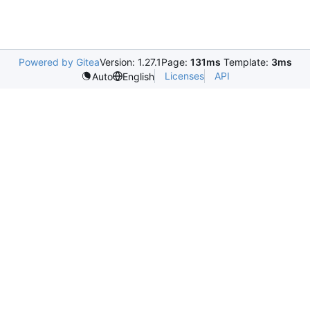
Powered by Gitea
Version: 1.27.1
Page:
131ms
Template:
3ms
Licenses
API
Auto
English