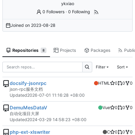
ykxiao
0 Followers
·
0 Following
Joined on
2023-08-28
Repositories
Projects
Packages
Publi
8
Filter
Sort
docsify-jsonrpc
HTML
0
0
0
json-rpc服务文档
Updated
2026-07-01 11:16:28 +08:00
DemuMesDataV
Vue
0
0
0
自动化项目大屏
Updated
2024-03-29 14:58:23 +08:00
php-ext-xlswriter
C
0
0
0