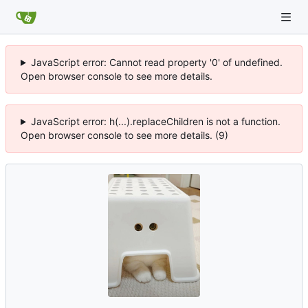
JavaScript error: Cannot read property '0' of undefined.
Open browser console to see more details.
JavaScript error: h(...).replaceChildren is not a function.
Open browser console to see more details. (9)