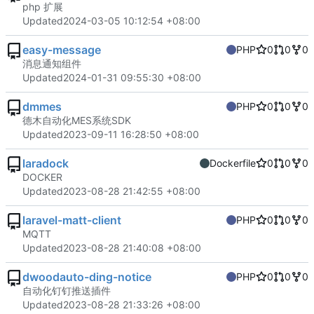
php 扩展
Updated
2024-03-05 10:12:54 +08:00
easy-message
PHP
0
0
0
消息通知组件
Updated
2024-01-31 09:55:30 +08:00
dmmes
PHP
0
0
0
德木自动化MES系统SDK
Updated
2023-09-11 16:28:50 +08:00
laradock
Dockerfile
0
0
0
DOCKER
Updated
2023-08-28 21:42:55 +08:00
laravel-matt-client
PHP
0
0
0
MQTT
Updated
2023-08-28 21:40:08 +08:00
dwoodauto-ding-notice
PHP
0
0
0
自动化钉钉推送插件
Updated
2023-08-28 21:33:26 +08:00