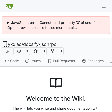
JavaScript error: Cannot read property '0' of undefined.
Open browser console to see more details.
ykxiao
/
docsify-jsonrpc
1
0
0
Code
Issues
Pull Requests
Packages
Welcome to the Wiki.
The wiki lets you write and share documentation with