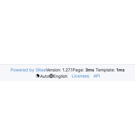
Powered by Gitea
Version: 1.27.1
Page:
3ms
Template:
1ms
Licenses
API
Auto
English