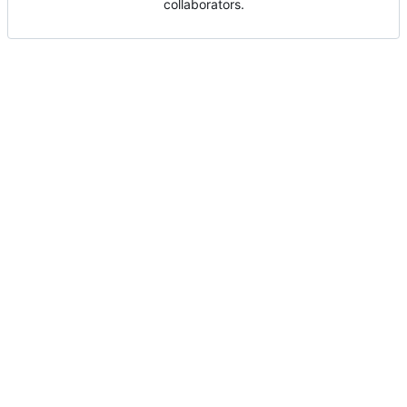
collaborators.