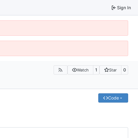
Sign In
1
0
Watch
Star
Code