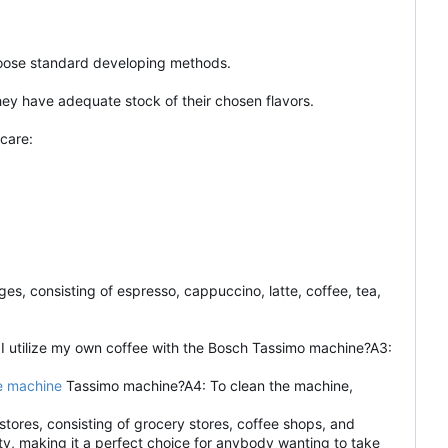
choose standard developing methods.
hey have adequate stock of their chosen flavors.
care:
, consisting of espresso, cappuccino, latte, coffee, tea,
 I utilize my own coffee with the Bosch Tassimo machine?A3:
e machine
Tassimo machine?A4: To clean the machine,
stores, consisting of grocery stores, coffee shops, and
ty, making it a perfect choice for anybody wanting to take