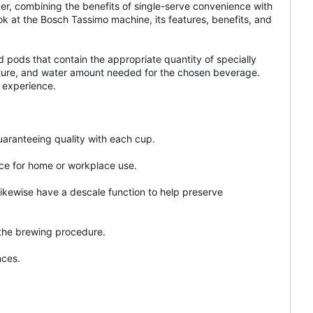
er, combining the benefits of single-serve convenience with
ook at the Bosch Tassimo machine, its features, benefits, and
pods that contain the appropriate quantity of specially
erature, and water amount needed for the chosen beverage.
 experience.
uaranteeing quality with each cup.
ice for home or workplace use.
ikewise have a descale function to help preserve
 the brewing procedure.
nces.