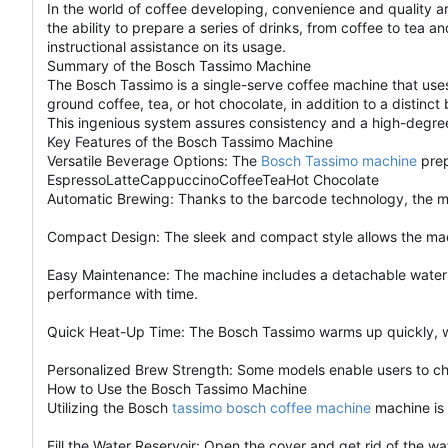
In the world of coffee developing, convenience and quality 
the ability to prepare a series of drinks, from coffee to tea 
instructional assistance on its usage.
Summary of the Bosch Tassimo Machine
The Bosch Tassimo is a single-serve coffee machine that uses
ground coffee, tea, or hot chocolate, in addition to a disti
This ingenious system assures consistency and a high-degree
Key Features of the Bosch Tassimo Machine
Versatile Beverage Options: The
Bosch Tassimo machine
prep
EspressoLatteCappuccinoCoffeeTeaHot Chocolate
Automatic Brewing: Thanks to the barcode technology, the ma
Compact Design: The sleek and compact style allows the machi
Easy Maintenance: The machine includes a detachable water t
performance with time.
Quick Heat-Up Time: The Bosch Tassimo warms up quickly, wi
Personalized Brew Strength: Some models enable users to chan
How to Use the Bosch Tassimo Machine
Utilizing the Bosch
tassimo bosch coffee machine
machine is 
Fill the Water Reservoir: Open the cover and get rid of the wate