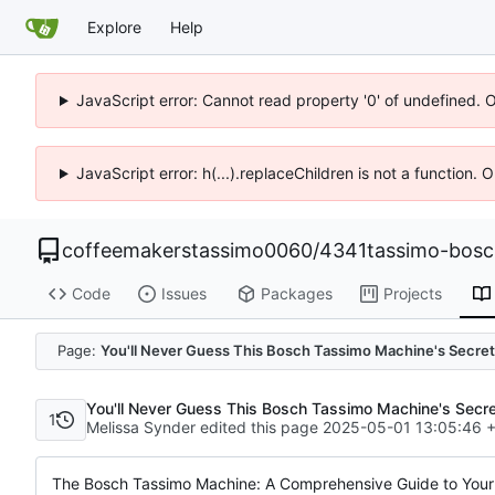
Explore
Help
JavaScript error: Cannot read property '0' of undefined. 
JavaScript error: h(...).replaceChildren is not a function.
coffeemakerstassimo0060
/
4341tassimo-bos
Code
Issues
Packages
Projects
Page:
You'll Never Guess This Bosch Tassimo Machine's Secret
You'll Never Guess This Bosch Tassimo Machine's Secr
1
Melissa Synder edited this page
2025-05-01 13:05:46 
The Bosch Tassimo Machine: A Comprehensive Guide to You