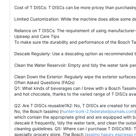
Cost of T DISCs: T DISCs can be more pricey than purchasing
Limited Customization: While the machine does allow some deg
Reliance on T DISCs: The requirement of using manufacturer-s
Upkeep and Care Tips
To make sure the durability and performance of the Bosch T
Descale Regularly: Use a descaling option as recommended by
Clean the Water Reservoir: Empty and tidy the water tank pe
Clean Down the Exterior: Regularly wipe the exterior surfaces
Often Asked Questions (FAQs)
Q1: What kinds of beverages can I brew with a Bosch Tassimo
and hot chocolate, thanks to the varied range of T DISCs avai
Q2: Are T DISCs reusable?A2: No, T DISCs are created for sin
No, the Bosch tassimo (
hunter-bork-2.federatedjournals.com
which contain the appropriate grind and are equipped with 
descale it frequently, tidy the water tank, and clean the out
cleaning guidelines. Q5: Where can I purchase T DISCs?A5: T D
specialty grocery store. The Bosch
tassimo happy espresso 