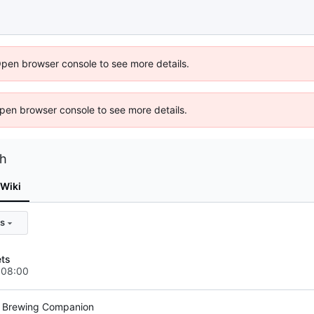
Open browser console to see more details.
 Open browser console to see more details.
ch
Wiki
s
ets
+08:00
r Brewing Companion