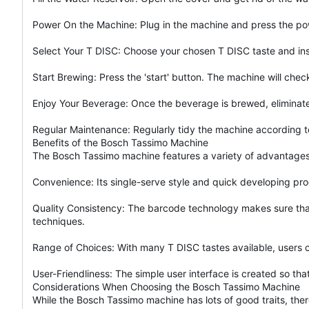
Power On the Machine: Plug in the machine and press the power
Select Your T DISC: Choose your chosen T DISC taste and inser
Start Brewing: Press the 'start' button. The machine will che
Enjoy Your Beverage: Once the beverage is brewed, eliminate
Regular Maintenance: Regularly tidy the machine according t
Benefits of the Bosch Tassimo Machine
The Bosch Tassimo machine features a variety of advantages, 
Convenience: Its single-serve style and quick developing pr
Quality Consistency: The barcode technology makes sure that 
techniques.
Range of Choices: With many T DISC tastes available, users ca
User-Friendliness: The simple user interface is created so t
Considerations When Choosing the Bosch Tassimo Machine
While the Bosch Tassimo machine has lots of good traits, ther