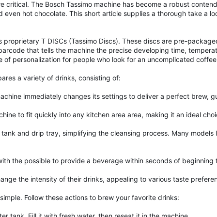
are critical. The Bosch Tassimo machine has become a robust contend
and even hot chocolate. This short article supplies a thorough take a l
 proprietary T DISCs (Tassimo Discs). These discs are pre-packaged 
nct barcode that tells the machine the precise developing time, temp
 of personalization for people who look for an uncomplicated coffee
ares a variety of drinks, consisting of:
chine immediately changes its settings to deliver a perfect brew, g
ne to fit quickly into any kitchen area area, making it an ideal cho
ank and drip tray, simplifying the cleansing process. Many models l
th the possible to provide a beverage within seconds of beginning
ge the intensity of their drinks, appealing to various taste prefere
simple. Follow these actions to brew your favorite drinks:
r tank. Fill it with fresh water, then reseat it in the machine.