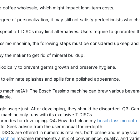
 coffee wholesale, which might impact long-term costs.
ree of personalization, it may still not satisfy perfectionists who 
pecific T DISCs may limit alternatives. Users require to guarantee t
assimo machine, the following steps must be considered upkeep and 
 the maker to get rid of mineral buildup.
riodically to prevent germs growth and preserve hygiene.
 to eliminate splashes and spills for a polished appearance.
 machine?A1: The Bosch Tassimo machine can brew various beverages
lable.
gle usage just. After developing, they should be discarded. Q3: Can
) machine only runs with its exclusive T DISCs
barcodes for developing. Q4: How do I clean my
bosch tassimo coffe
side. Seek advice from the user manual for in-depth
ISCs are offered in numerous retailers, both online and in physical 
machine
machine represents a mix of convenience, quality, and varie