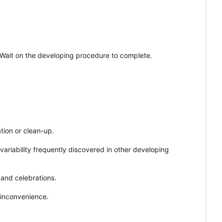
. Wait on the developing procedure to complete.
!
tion or clean-up.
ariability frequently discovered in other developing
 and celebrations.
 inconvenience.