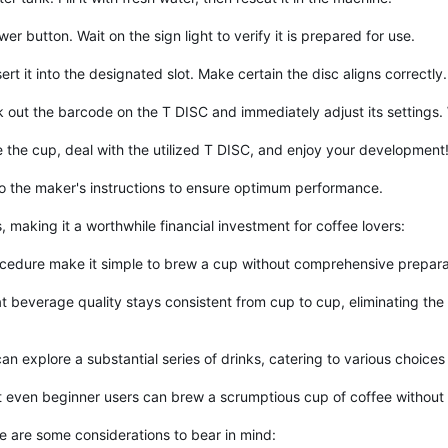
 button. Wait on the sign light to verify it is prepared for use.
t it into the designated slot. Make certain the disc aligns correctly.
ck out the barcode on the T DISC and immediately adjust its settings
 the cup, deal with the utilized T DISC, and enjoy your development
o the maker's instructions to ensure optimum performance.
making it a worthwhile financial investment for coffee lovers:
ocedure make it simple to brew a cup without comprehensive prepara
beverage quality stays consistent from cup to cup, eliminating the v
n explore a substantial series of drinks, catering to various choices
hat even beginner users can brew a scrumptious cup of coffee without
e are some considerations to bear in mind: