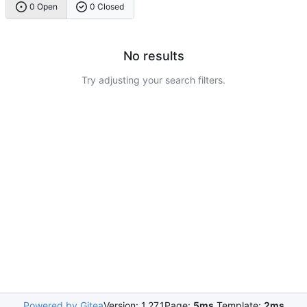
0 Open
0 Closed
No results
Try adjusting your search filters.
Powered by Gitea
Version: 1.27.1
Page:
5ms
Template:
2ms