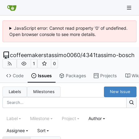
JavaScript error: Cannot read property '0' of undefined.
Open browser console to see more details.
coffeemakerstassimo0060
/
4341tassimo-bosch
1
0
Code
Issues
Packages
Projects
Wik
Labels
Milestones
New Issue
Label
Milestone
Project
Author
Assignee
Sort