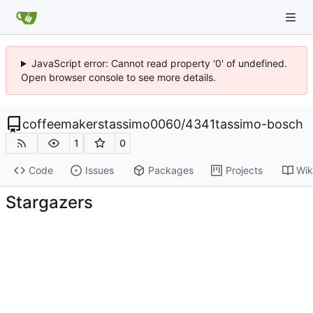
JavaScript error: Cannot read property '0' of undefined.
Open browser console to see more details.
coffeemakerstassimo0060
/
4341tassimo-bosch
1
0
Code
Issues
Packages
Projects
Wik
Stargazers