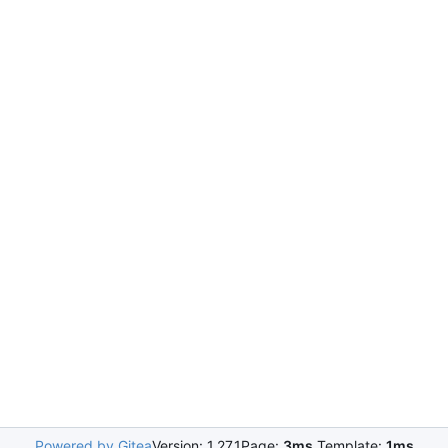
Powered by Gitea
Version: 1.27.1
Page:
3ms
Template:
1ms