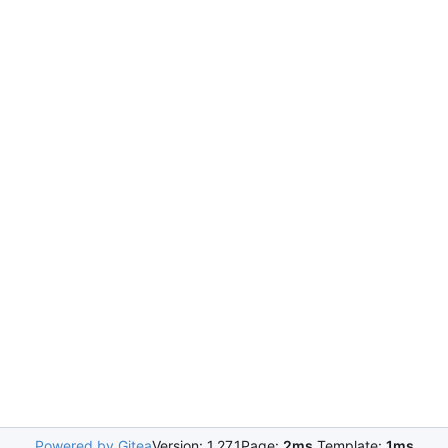
Powered by Gitea
Version: 1.27.1
Page:
2ms
Template:
1ms