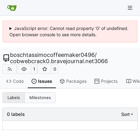
JavaScript error: Cannot read property '0' of undefined.
Open browser console to see more details.
boschtassimocoffeemaker0496
/
cobwebcrack0.bravejournal.net3066
1
0
Code
Issues
Packages
Projects
Wik
Labels
Milestones
0 labels
Sort