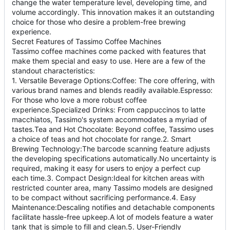
change the water temperature level, developing time, and
volume accordingly. This innovation makes it an outstanding
choice for those who desire a problem-free brewing
experience.
Secret Features of Tassimo Coffee Machines
Tassimo coffee machines come packed with features that
make them special and easy to use. Here are a few of the
standout characteristics:
1. Versatile Beverage Options:Coffee: The core offering, with
various brand names and blends readily available.Espresso:
For those who love a more robust coffee
experience.Specialized Drinks: From cappuccinos to latte
macchiatos, Tassimo's system accommodates a myriad of
tastes.Tea and Hot Chocolate: Beyond coffee, Tassimo uses
a choice of teas and hot chocolate for range.2. Smart
Brewing Technology:The barcode scanning feature adjusts
the developing specifications automatically.No uncertainty is
required, making it easy for users to enjoy a perfect cup
each time.3. Compact Design:Ideal for kitchen areas with
restricted counter area, many Tassimo models are designed
to be compact without sacrificing performance.4. Easy
Maintenance:Descaling notifies and detachable components
facilitate hassle-free upkeep.A lot of models feature a water
tank that is simple to fill and clean.5. User-Friendly