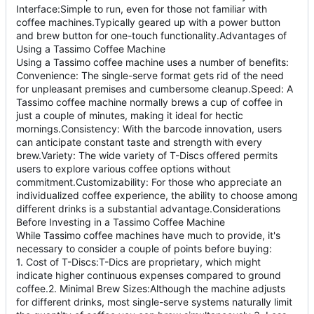
Interface:Simple to run, even for those not familiar with
coffee machines.Typically geared up with a power button
and brew button for one-touch functionality.Advantages of
Using a Tassimo Coffee Machine
Using a Tassimo coffee machine uses a number of benefits:
Convenience: The single-serve format gets rid of the need
for unpleasant premises and cumbersome cleanup.Speed: A
Tassimo coffee machine normally brews a cup of coffee in
just a couple of minutes, making it ideal for hectic
mornings.Consistency: With the barcode innovation, users
can anticipate constant taste and strength with every
brew.Variety: The wide variety of T-Discs offered permits
users to explore various coffee options without
commitment.Customizability: For those who appreciate an
individualized coffee experience, the ability to choose among
different drinks is a substantial advantage.Considerations
Before Investing in a Tassimo Coffee Machine
While Tassimo coffee machines have much to provide, it's
necessary to consider a couple of points before buying:
1. Cost of T-Discs:T-Dics are proprietary, which might
indicate higher continuous expenses compared to ground
coffee.2. Minimal Brew Sizes:Although the machine adjusts
for different drinks, most single-serve systems naturally limit