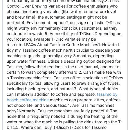
the quantity of coffee you can brew simultaneously.3. Less
Control Over Brewing Variables:For coffee enthusiasts who
choose fine-tuning variables (like water temperature level
and brew time), the automated settings might not be
perfect.4. Environment Impact:The usage of plastic T-Discs
might worry environmentally conscious customers, as they
contribute to waste.5. Accessibility of T-Discs:Depending on
your location, available T-Disc varieties may be
restricted.FAQs About Tassimo Coffee Machines1. How do I
tidy my Tassimo coffee machine?It's crucial to descale your
machine regularly, generally every 3 months, depending
upon water firmness. Utilize a descaling option designed for
Tassimo, follow the directions in the user manual, and make
certain to wash completely afterward.2. Can I make tea with
a Tassimo machine?Yes, Tassimo offers a selection of T-Discs
specifically for tea, allowing users to brew a range of types,
including black, green, and natural.3. What types of drinks
can I make?In addition to coffee and espresso,
tassimo by
bosch coffee machine
machines can prepare lattes, coffees,
hot chocolate, and various teas.4. Are Tassimo machines
noisy?Normally, Tassimo machines are fairly peaceful. The
noise that is frequently noticed is during the heating of the
water or when the machine is pulling the drink through the T-
Disc.5. Where can I buy T-Discs?T-Discs for Tassimo