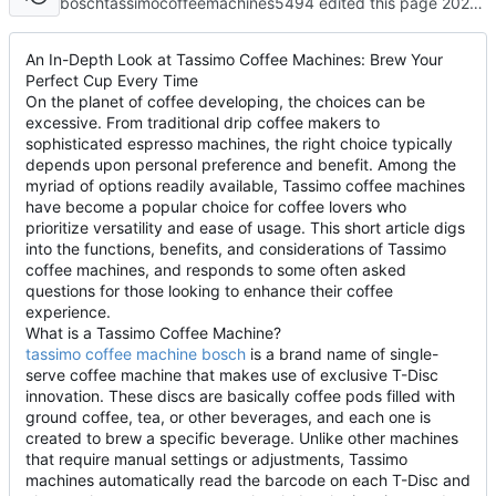
boschtassimocoffeemachines5494 edited this page
2025-04-29 11:21:14 +08:00
An In-Depth Look at Tassimo Coffee Machines: Brew Your
Perfect Cup Every Time
On the planet of coffee developing, the choices can be
excessive. From traditional drip coffee makers to
sophisticated espresso machines, the right choice typically
depends upon personal preference and benefit. Among the
myriad of options readily available, Tassimo coffee machines
have become a popular choice for coffee lovers who
prioritize versatility and ease of usage. This short article digs
into the functions, benefits, and considerations of Tassimo
coffee machines, and responds to some often asked
questions for those looking to enhance their coffee
experience.
What is a Tassimo Coffee Machine?
tassimo coffee machine bosch
is a brand name of single-
serve coffee machine that makes use of exclusive T-Disc
innovation. These discs are basically coffee pods filled with
ground coffee, tea, or other beverages, and each one is
created to brew a specific beverage. Unlike other machines
that require manual settings or adjustments, Tassimo
machines automatically read the barcode on each T-Disc and