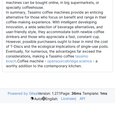
machines can be bought online, in big supermarkets, or
specialty coffeehouse.
In summary, Tassimo coffee machines provide an enticing
alternative for those who focus on benefit and range in their
coffee-making experience. With intelligent developing
innovation, a wide selection of beverage alternatives, and
user-friendly style, they accommodate both newbie coffee
drinkers and those who appreciate a fast, constant cup.
However, possible purchasers ought to bear in mind the cost
of T-Discs and the ecological implications of single-use pods.
Eventually, for numerous, the advantages far exceed the
considerations, making a Tassimo coffee
tassimo
bosch
.Coffee machine -
opensourcebridge.science
- a
worthy addition to the contemporary kitchen.
Powered by Gitea
Version: 1.27.1
Page:
36ms
Template:
1ms
Licenses
API
Auto
English