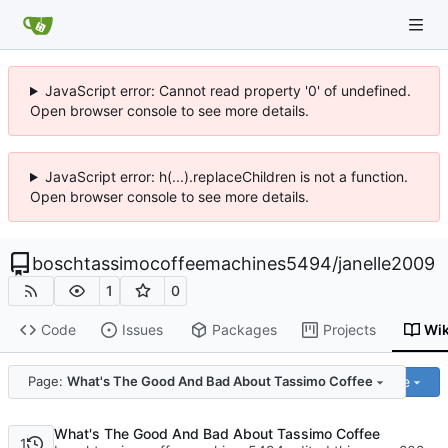
JavaScript error: Cannot read property '0' of undefined.
Open browser console to see more details.
JavaScript error: h(...).replaceChildren is not a function.
Open browser console to see more details.
boschtassimocoffeemachines5494
/
janelle2009
1
0
Code
Issues
Packages
Projects
Wik
Code
Page:
What's The Good And Bad About Tassimo Coffee
What's The Good And Bad About Tassimo Coffee
1