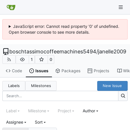
JavaScript error: Cannot read property '0' of undefined.
Open browser console to see more details.
boschtassimocoffeemachines5494
/
janelle2009
1
0
Code
Issues
Packages
Projects
Wik
Labels
Milestones
New Issue
Label
Milestone
Project
Author
Assignee
Sort