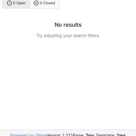
0 Open
0 Closed
No results
Try adjusting your search filters.
Powered by Gitea
Version: 1.27.1
Page:
7ms
Template:
2ms