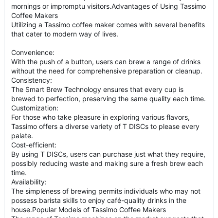
mornings or impromptu visitors.Advantages of Using Tassimo
Coffee Makers
Utilizing a Tassimo coffee maker comes with several benefits
that cater to modern way of lives.
Convenience:
With the push of a button, users can brew a range of drinks
without the need for comprehensive preparation or cleanup.
Consistency:
The Smart Brew Technology ensures that every cup is
brewed to perfection, preserving the same quality each time.
Customization:
For those who take pleasure in exploring various flavors,
Tassimo offers a diverse variety of T DISCs to please every
palate.
Cost-efficient:
By using T DISCs, users can purchase just what they require,
possibly reducing waste and making sure a fresh brew each
time.
Availability:
The simpleness of brewing permits individuals who may not
possess barista skills to enjoy café-quality drinks in the
house.Popular Models of Tassimo Coffee Makers