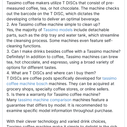
Tassimo coffee makers utilize T DISCs that consist of pre-
measured coffee, tea, or hot chocolate. The machine checks
out the barcode on the T DISC, which dictates the
developing criteria to deliver an optimal beverage.
2. Are Tassimo coffee machine simple to clean up?
Yes, the majority of
Tassimo models
include detachable
parts, such as the drip tray and water tank, which streamline
the cleansing process. Some machines even feature self-
cleaning functions.
3. Can I make drinks besides coffee with a Tassimo machine?
Definitely! In addition to coffee, Tassimo machines can brew
tea, hot chocolate, and espresso, using a broad variety of
options for different tastes.
4. What are T DISCs and where can I buy them?
T DISCs are coffee pods specifically developed for
tassimo
coffee machine bosch
machines. They can be acquired at
grocery shops, specialty coffee stores, or online sellers.
5. Is there a warranty for Tassimo coffee machine?
Many
tassimo machine comparison
machines feature a
guarantee that differs by model. It is recommended to
examine specific model information throughout purchase.
With their clever technology and varied drink choices,
Tassimo coffee machine make it simple to delight in the rich