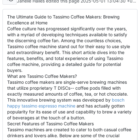
Janelle Hailes edited this page
2025-05-01 13:04:30 +08:00
The Ultimate Guide to Tassimo Coffee Makers: Brewing
Excellence at Home
Coffee culture has progressed significantly over the years,
with a myriad of developing techniques available to satisfy
the discerning coffee fan. Among the countless choices,
Tassimo coffee machine stand out for their easy to use style
and extraordinary benefit. This short article dives into the
features, benefits, and total experience of using Tassimo
coffee machine, providing a detailed guide for potential
buyers.
What are Tassimo Coffee Makers?
Tassimo coffee makers are single-serve brewing machines
that utilize proprietary T DISCs-- coffee pods filled with
exactly measured amounts of coffee, tea, or hot chocolate.
This innovative brewing system was developed by
bosch
happy tassimo espresso machine
and has actually gotten
popularity for its ease of use and capability to brew a variety
of beverages at the touch of a button.
Secret Features of Tassimo Coffee Makers
Tassimo machines are created to cater to both casual coffee
drinkers and lovers alike. Below are some of the crucial