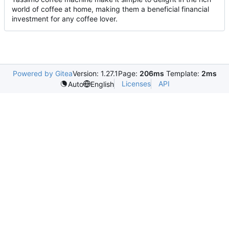
world of coffee at home, making them a beneficial financial
investment for any coffee lover.
Powered by Gitea
Version: 1.27.1
Page:
206ms
Template:
2ms
Licenses
API
Auto
English