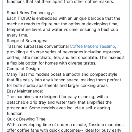
functions that set them apart from other coffee makers.
Smart Brew Technology:
Each T DISC is embedded with an unique barcode that the
machine reads to figure out the optimum developing time,
temperature level, and water volume, ensuring a best cup
every time.
Range of Beverages:
Tassimo surpasses conventional
Coffee Makers Tassimo
,
providing a diverse series of beverages including espresso,
coffee, latte macchiato, tea, and hot chocolate. This makes it
a flexible option for homes with diverse tastes.
Compact Design:
Many Tassimo models boast a smooth and compact style
that fits easily into any kitchen space, making them perfect
for both studio apartments and larger cooking areas.
Easy Maintenance:
The machines are designed for easy cleaning, with a
detachable drip tray and water tank that simplifies the
procedure. Some models even include a self-cleaning
function.
Quick Brewing Time:
With a developing time of under a minute, Tassimo machines
offer coffee fans with quick outcomes-- ideal for busy early