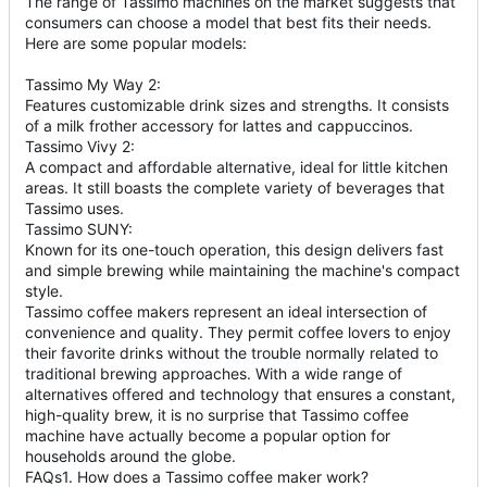
The range of Tassimo machines on the market suggests that
consumers can choose a model that best fits their needs.
Here are some popular models:
Tassimo My Way 2:
Features customizable drink sizes and strengths. It consists
of a milk frother accessory for lattes and cappuccinos.
Tassimo Vivy 2:
A compact and affordable alternative, ideal for little kitchen
areas. It still boasts the complete variety of beverages that
Tassimo uses.
Tassimo SUNY:
Known for its one-touch operation, this design delivers fast
and simple brewing while maintaining the machine's compact
style.
Tassimo coffee makers represent an ideal intersection of
convenience and quality. They permit coffee lovers to enjoy
their favorite drinks without the trouble normally related to
traditional brewing approaches. With a wide range of
alternatives offered and technology that ensures a constant,
high-quality brew, it is no surprise that Tassimo coffee
machine have actually become a popular option for
households around the globe.
FAQs1. How does a Tassimo coffee maker work?