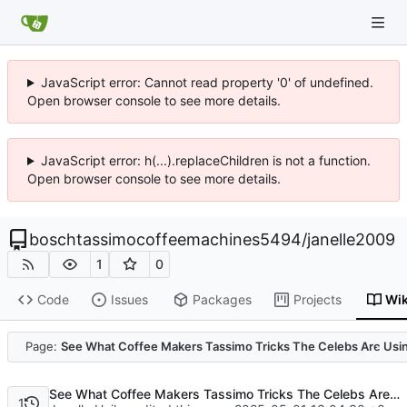
JavaScript error: Cannot read property '0' of undefined.
Open browser console to see more details.
JavaScript error: h(...).replaceChildren is not a function.
Open browser console to see more details.
boschtassimocoffeemachines5494
/
janelle2009
1
0
Code
Issues
Packages
Projects
Wik
Code
Page:
See What Coffee Makers Tassimo Tricks The Celebs Are Usi
See What Coffee Makers Tassimo Tricks The Celebs Are Using
1