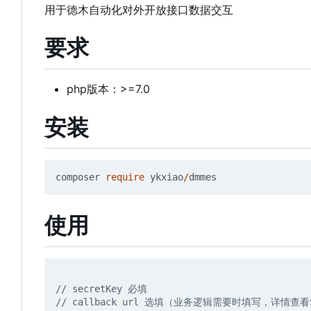
用于德木自动化对外开放接口数据交互
要求
php版本：>=7.0
安装
composer
require
ykxiao
/
dmmes
使用