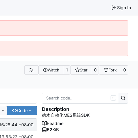
Sign In
1
0
0
Watch
Star
Fork
S
Description
e
Code
德木自动化MES系统SDK
Readme
16:28:44 +08:00
52
KiB
13:53:27 +08:00