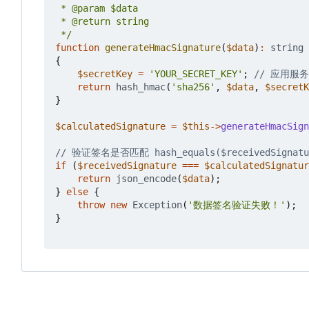
 */
function
generateHmacSignature
(
$data
)
:
string
{
$secretKey
=
'YOUR_SECRET_KEY'
;
return
hash_hmac
(
'sha256'
,
$data
,
$secretK
}
$calculatedSignature
=
$this
->
generateHmacSign
if
(
$receivedSignature
===
$calculatedSignatur
return
json_encode
(
$data
);
}
else
{
throw
new
Exception
(
'数据签名验证失败！'
);
}