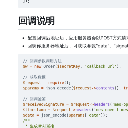
]);
回调说明
配置回调后地址后，应用服务器会以POST方式
回调你服务器地址后，可获取参数"data"、"signat
$w
=
new
Order
(
$secretKey
,
'callback url'
);
$request
=
require
();
$params
=
json_decode
(
$request
->
contents
(),
tr
$receivedSignature
=
$request
->
headers
(
'mes-op
$timestamp
=
$request
->
headers
(
'mes-open-times
$data
=
json_encode
(
$params
[
'data'
]);