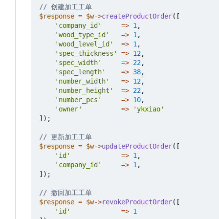
$response
=
$w
->
createProductOrder
([
'company_id'
=>
1
,
'wood_type_id'
=>
1
,
'wood_level_id'
=>
1
,
'spec_thickness'
=>
12
,
'spec_width'
=>
22
,
'spec_length'
=>
38
,
'number_width'
=>
12
,
'number_height'
=>
22
,
'number_pcs'
=>
10
,
'owner'
=>
'ykxiao'
]);
$response
=
$w
->
updateProductOrder
([
'id'
=>
1
,
'company_id'
=>
1
,
]);
$response
=
$w
->
revokeProductOrder
([
'id'
=>
1