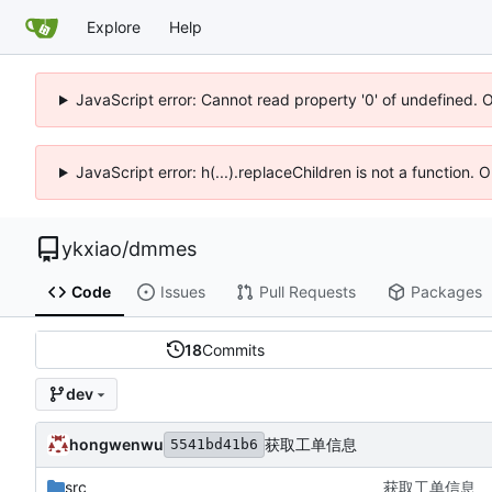
Explore
Help
JavaScript error: Cannot read property '0' of undefined. 
JavaScript error: h(...).replaceChildren is not a function.
ykxiao
/
dmmes
Code
Issues
Pull Requests
Packages
18
Commits
dev
hongwenwu
获取工单信息
5541bd41b6
src
获取工单信息