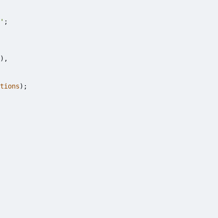
'
;
),
tions
);