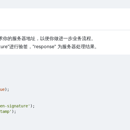
请求你的服务器地址，以便你做进一步业务流程。
ure"进行验签，"response" 为服务器处理结果。
ue
);
en-signature'
);
tamp'
);