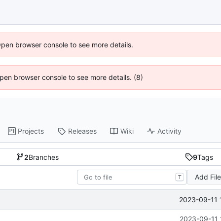
Open browser console to see more details.
 Open browser console to see more details. (8)
Projects
Releases
Wiki
Activity
2
Branches
9
Tags
Add Fil
T
2023-09-11 
2023-09-11 