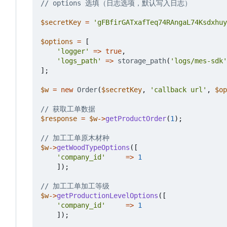
$secretKey
=
'gFBfirGATxafTeq74RAngaL74Ksdxhuy
$options
=
[
'logger'
=>
true
,
'logs_path'
=>
storage_path
(
'logs/mes-sdk'
];
$w
=
new
Order
(
$secretKey
,
'callback url'
,
$op
$response
=
$w
->
getProductOrder
(
1
);
$w
->
getWoodTypeOptions
([
'company_id'
=>
1
]);
$w
->
getProductionLevelOptions
([
'company_id'
=>
1
]);