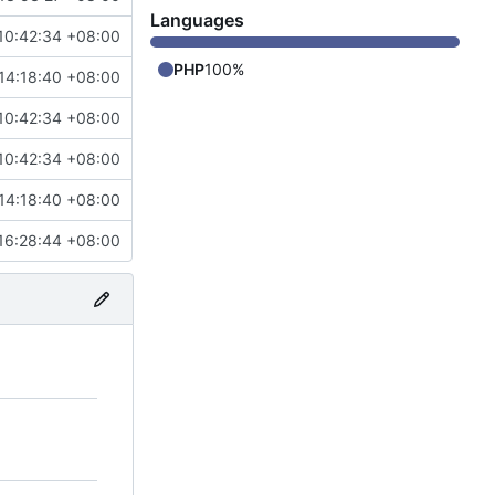
Languages
10:42:34 +08:00
PHP
100%
14:18:40 +08:00
10:42:34 +08:00
10:42:34 +08:00
14:18:40 +08:00
16:28:44 +08:00