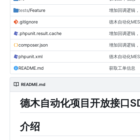
tests
/Feature
增加回调逻辑，
.gitignore
德木自动化MES
.phpunit.result.cache
增加回调逻辑，
composer.json
增加回调逻辑，
phpunit.xml
德木自动化MES
README.md
获取工单信息
README.md
德木自动化项目开放接口S
介绍