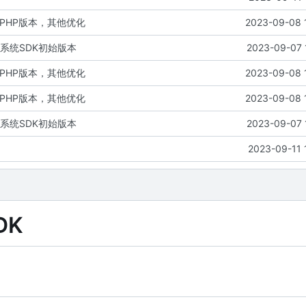
PHP版本，其他优化
2023-09-08 
系统SDK初始版本
2023-09-07 
PHP版本，其他优化
2023-09-08 
PHP版本，其他优化
2023-09-08 
系统SDK初始版本
2023-09-07 
2023-09-11 
DK