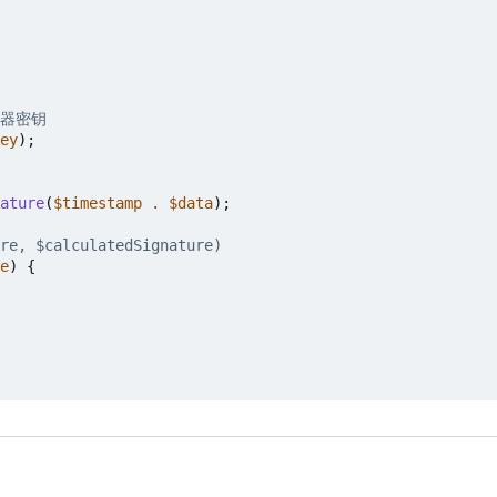
ey
);
ature
(
$timestamp
.
$data
);
e
)
{