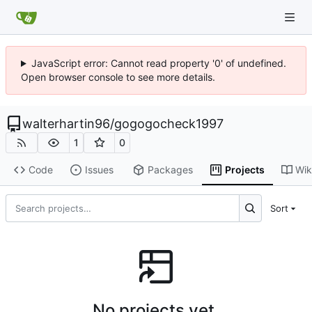
JavaScript error: Cannot read property '0' of undefined.
Open browser console to see more details.
walterhartin96
/
gogogocheck1997
1
0
Code
Issues
Packages
Projects
Wik
Sort
No projects yet.