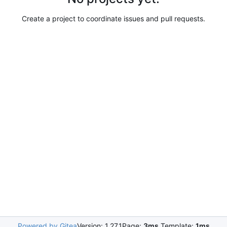
Create a project to coordinate issues and pull requests.
Powered by Gitea
Version: 1.27.1
Page:
3ms
Template:
1ms