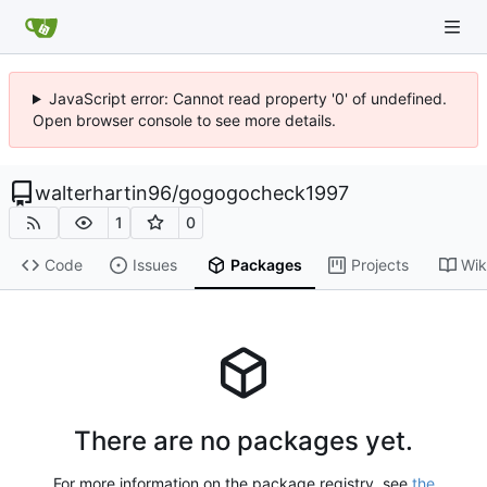
JavaScript error: Cannot read property '0' of undefined.
Open browser console to see more details.
walterhartin96
/
gogogocheck1997
1
0
Code
Issues
Packages
Projects
Wik
There are no packages yet.
For more information on the package registry, see
the