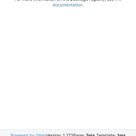
documentation
.
Powered by Gitea
Version: 1.27.1
Page:
3ms
Template:
1ms