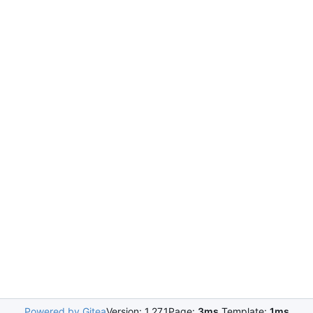
Powered by Gitea
Version: 1.27.1
Page:
3ms
Template:
1ms