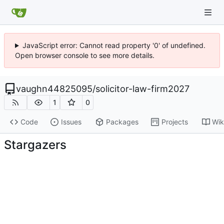
JavaScript error: Cannot read property '0' of undefined.
Open browser console to see more details.
vaughn44825095
/
solicitor-law-firm2027
1
0
Code
Issues
Packages
Projects
Wik
Stargazers