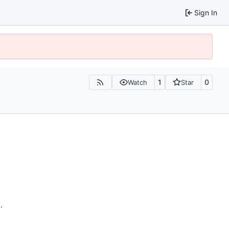
Sign In
1
0
Watch
Star
n
.