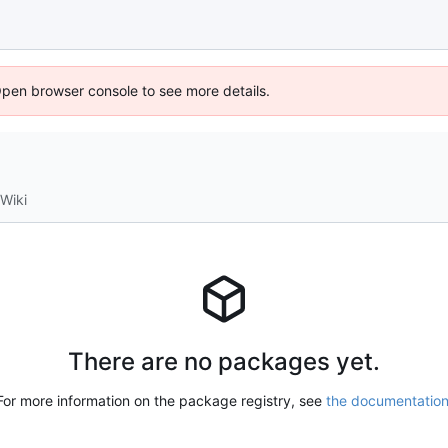
Open browser console to see more details.
Wiki
There are no packages yet.
For more information on the package registry, see
the documentatio