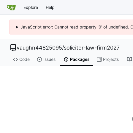
Explore
Help
JavaScript error: Cannot read property '0' of undefined. 
vaughn44825095
/
solicitor-law-firm2027
Code
Issues
Packages
Projects