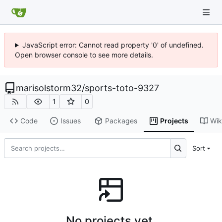
JavaScript error: Cannot read property '0' of undefined.
Open browser console to see more details.
marisolstorm32
/
sports-toto-9327
1
0
Code
Issues
Packages
Projects
Wik
Sort
No projects yet.