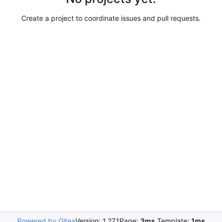
Create a project to coordinate issues and pull requests.
Powered by Gitea
Version: 1.27.1
Page:
3ms
Template:
1ms