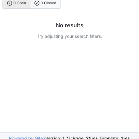
0 Open
0 Closed
No results
Try adjusting your search filters.
Powered by Gitea
Version: 1.27.1
Page:
25ms
Template:
2ms