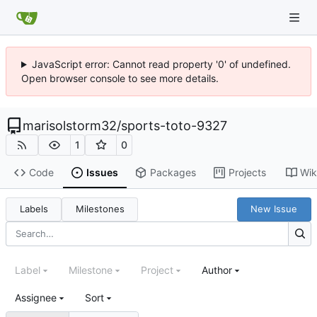
JavaScript error: Cannot read property '0' of undefined.
Open browser console to see more details.
marisolstorm32
/
sports-toto-9327
1
0
Code
Issues
Packages
Projects
Wik
Labels
Milestones
New Issue
Label
Milestone
Project
Author
Assignee
Sort