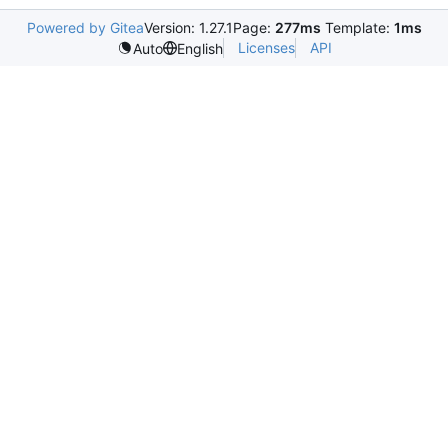
Powered by Gitea
Version: 1.27.1
Page:
277ms
Template:
1ms
Licenses
API
Auto
English