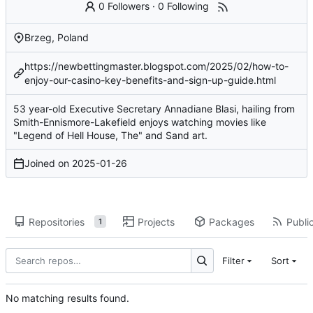
0 Followers
·
0 Following
Brzeg, Poland
https://newbettingmaster.blogspot.com/2025/02/how-to-
enjoy-our-casino-key-benefits-and-sign-up-guide.html
53 year-old Executive Secretary Annadiane Blasi, hailing from
Smith-Ennismore-Lakefield enjoys watching movies like
"Legend of Hell House, The" and Sand art.
Joined on
2025-01-26
Repositories
Projects
Packages
Public
1
Filter
Sort
No matching results found.