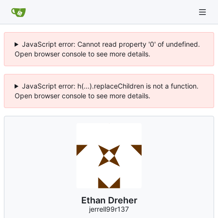
JavaScript error: Cannot read property '0' of undefined.
Open browser console to see more details.
JavaScript error: h(...).replaceChildren is not a function.
Open browser console to see more details.
Ethan Dreher
jerrell99r137