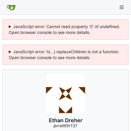
JavaScript error: Cannot read property '0' of undefined.
Open browser console to see more details.
JavaScript error: h(...).replaceChildren is not a function.
Open browser console to see more details.
Ethan Dreher
jerrell99r137