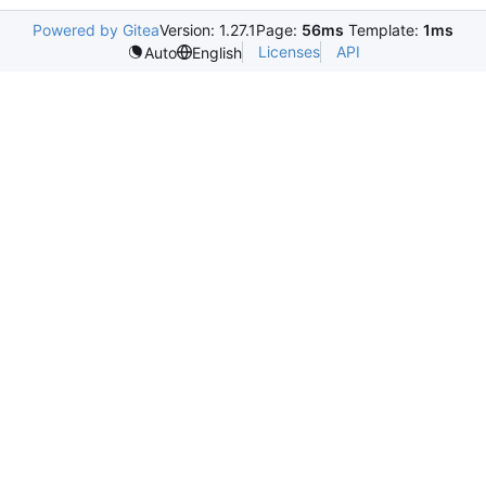
Powered by Gitea
Version: 1.27.1
Page:
56ms
Template:
1ms
Licenses
API
Auto
English