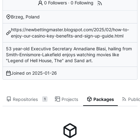
0 Followers
·
0 Following
Brzeg, Poland
https://newbettingmaster.blogspot.com/2025/02/how-to-
enjoy-our-casino-key-benefits-and-sign-up-guide.html
53 year-old Executive Secretary Annadiane Blasi, hailing from
Smith-Ennismore-Lakefield enjoys watching movies like
"Legend of Hell House, The" and Sand art.
Joined on
2025-01-26
Repositories
Projects
Packages
Public
1