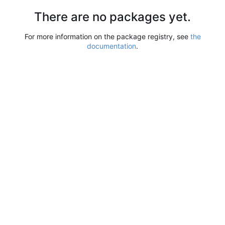
There are no packages yet.
For more information on the package registry, see
the
documentation
.