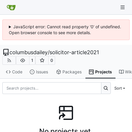
JavaScript error: Cannot read property '0' of undefined.
Open browser console to see more details.
columbusdailey
/
solicitor-article2021
1
0
Code
Issues
Packages
Projects
Wik
Sort
No projects yet.