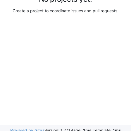
Create a project to coordinate issues and pull requests.
Powered by Gitea
Version: 1.27.1
Page:
2ms
Template:
1ms