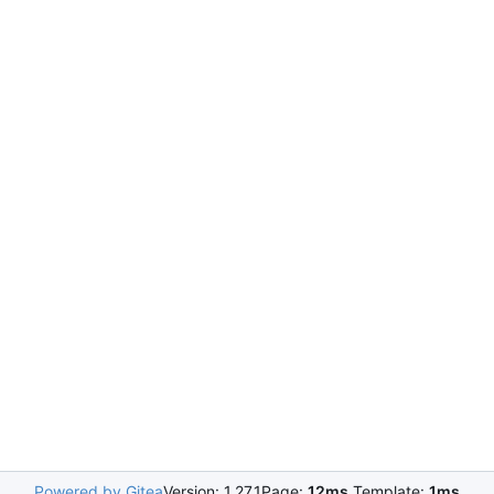
Powered by Gitea
Version: 1.27.1
Page:
12ms
Template:
1ms