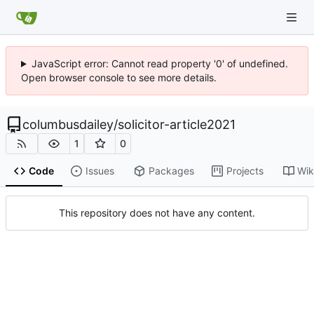
JavaScript error: Cannot read property '0' of undefined.
Open browser console to see more details.
columbusdailey
/
solicitor-article2021
1
0
Code
Issues
Packages
Projects
Wik
This repository does not have any content.