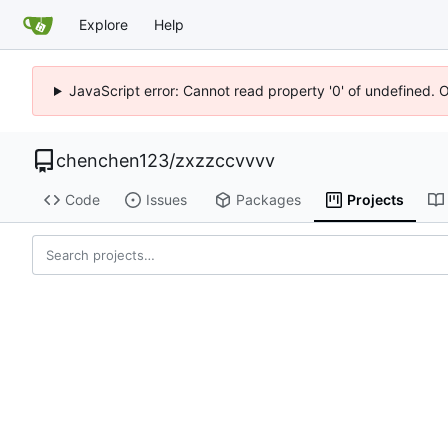
Explore
Help
JavaScript error: Cannot read property '0' of undefined. 
chenchen123
/
zxzzccvvvv
Code
Issues
Packages
Projects