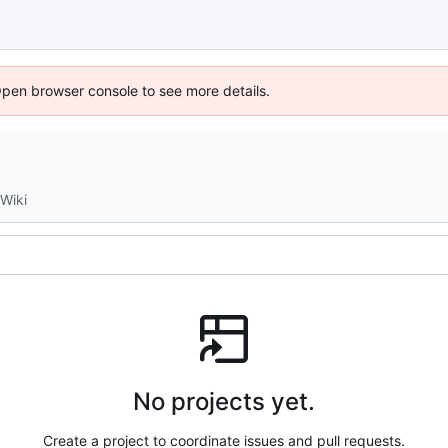
Open browser console to see more details.
Wiki
No projects yet.
Create a project to coordinate issues and pull requests.