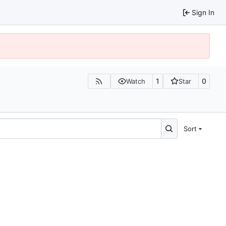
Sign In
1
0
Watch
Star
Sort