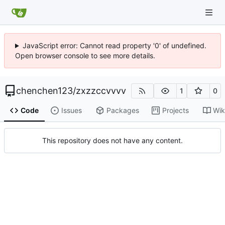
JavaScript error: Cannot read property '0' of undefined.
Open browser console to see more details.
chenchen123
/
zxzzccvvvv
1
0
Code
Issues
Packages
Projects
Wik
This repository does not have any content.