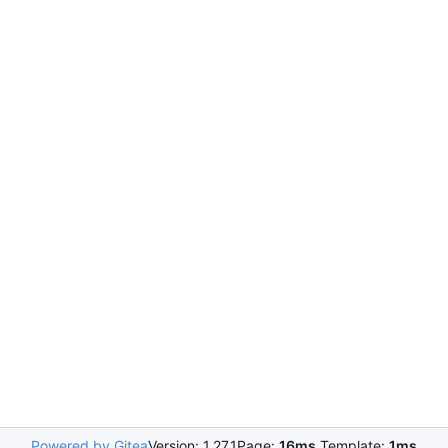
Powered by Gitea
Version: 1.27.1
Page:
16ms
Template:
1ms