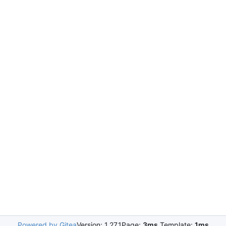
Powered by Gitea
Version: 1.27.1
Page:
3ms
Template:
1ms