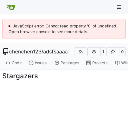
JavaScript error: Cannot read property '0' of undefined.
Open browser console to see more details.
chenchen123
/
adsfsaaaa
1
0
Code
Issues
Packages
Projects
Wik
Stargazers