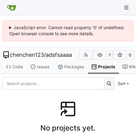
JavaScript error: Cannot read property '0' of undefined.
Open browser console to see more details.
chenchen123
/
adsfsaaaa
1
0
Code
Issues
Packages
Projects
Wik
Sort
No projects yet.