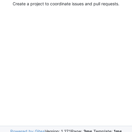
Create a project to coordinate issues and pull requests.
Powered by Gitea
Version: 1.27.1
Page:
3ms
Template:
1ms