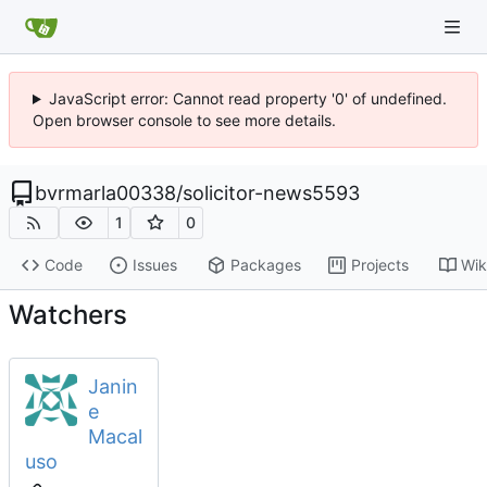
JavaScript error: Cannot read property '0' of undefined.
Open browser console to see more details.
bvrmarla00338
/
solicitor-news5593
1
0
Code
Issues
Packages
Projects
Wik
Watchers
Janin
e
Macal
uso