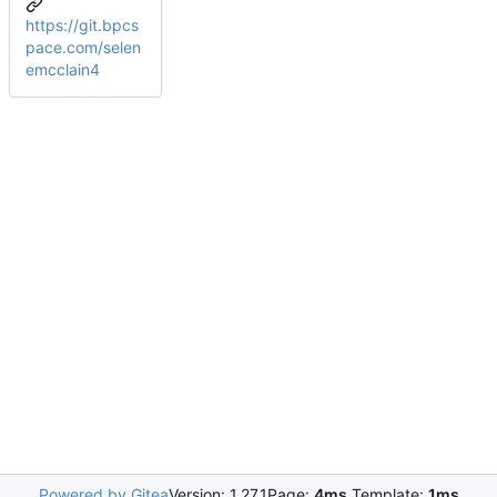
https://git.bpcs
pace.com/selen
emcclain4
Powered by Gitea
Version: 1.27.1
Page:
4ms
Template:
1ms