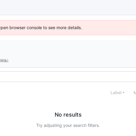
Open browser console to see more details.
Wiki
Label
M
No results
Try adjusting your search filters.