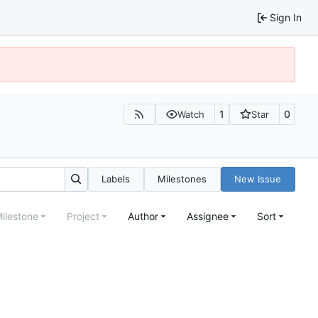
Sign In
1
0
Watch
Star
Labels
Milestones
New Issue
ilestone
Project
Author
Assignee
Sort