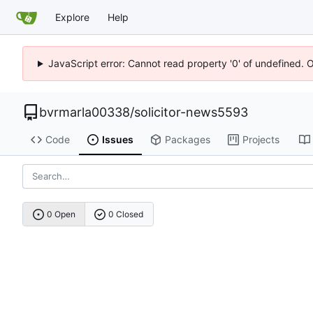
Explore
Help
JavaScript error: Cannot read property '0' of undefined. 
bvrmarla00338
/
solicitor-news5593
Code
Issues
Packages
Projects
0 Open
0 Closed