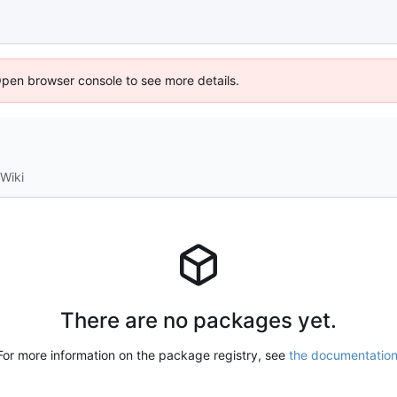
Open browser console to see more details.
Wiki
There are no packages yet.
For more information on the package registry, see
the documentatio