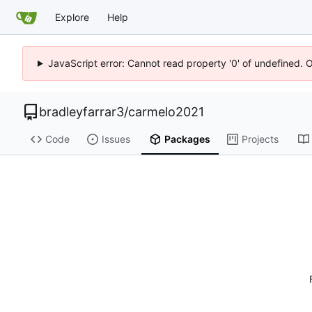
Explore
Help
JavaScript error: Cannot read property '0' of undefined. 
bradleyfarrar3
/
carmelo2021
Code
Issues
Packages
Projects