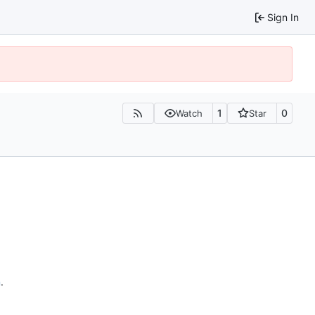
Sign In
1
0
Watch
Star
n
.