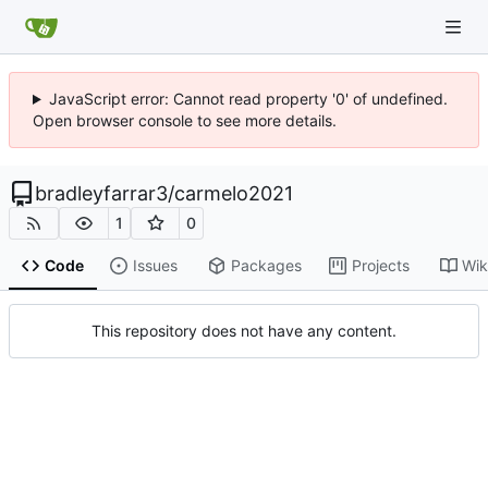
JavaScript error: Cannot read property '0' of undefined.
Open browser console to see more details.
bradleyfarrar3
/
carmelo2021
1
0
Code
Issues
Packages
Projects
Wik
This repository does not have any content.