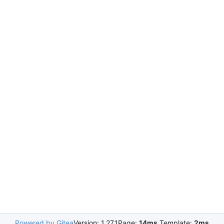
Powered by Gitea
Version: 1.27.1
Page:
14ms
Template:
2ms