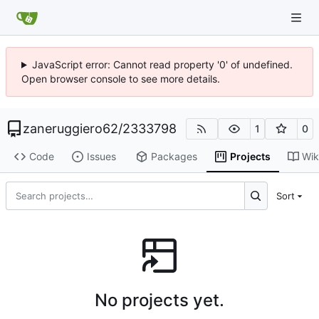
JavaScript error: Cannot read property '0' of undefined.
Open browser console to see more details.
zaneruggiero62
/
2333798
1
0
Code
Issues
Packages
Projects
Wik
Sort
No projects yet.