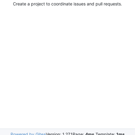
Create a project to coordinate issues and pull requests.
Powered by Gitea
Version: 1.27.1
Page:
4ms
Template:
1ms