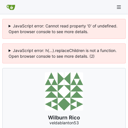
JavaScript error: Cannot read property '0' of undefined.
Open browser console to see more details.
JavaScript error: h(...).replaceChildren is not a function.
Open browser console to see more details. (2)
Wilburn Rico
veldablanton53