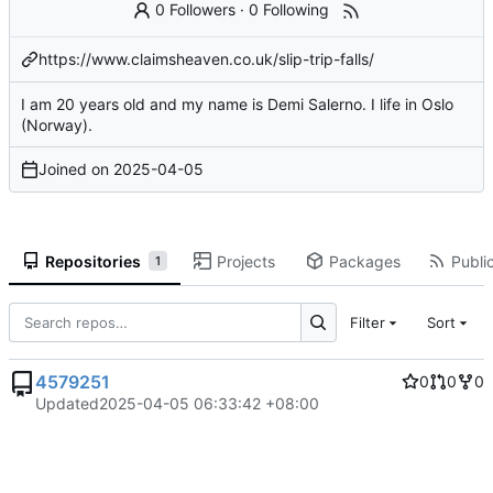
0 Followers
·
0 Following
https://www.claimsheaven.co.uk/slip-trip-falls/
I am 20 years old and my name is Demi Salerno. I life in Oslo
(Norway).
Joined on
2025-04-05
Repositories
Projects
Packages
Public
1
Filter
Sort
4579251
0
0
0
Updated
2025-04-05 06:33:42 +08:00