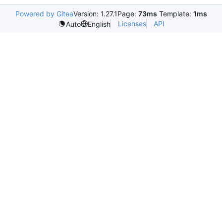
Powered by Gitea
Version: 1.27.1
Page:
73ms
Template:
1ms
Licenses
API
Auto
English