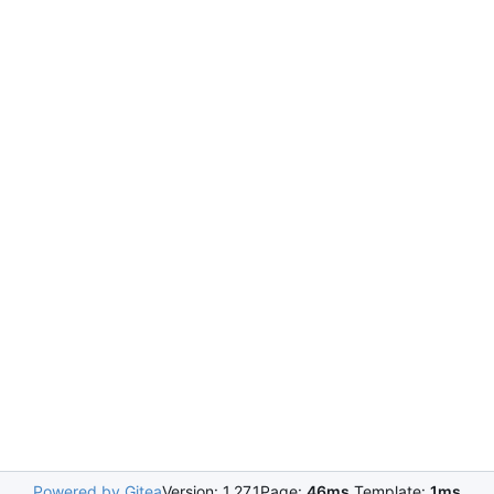
Powered by Gitea
Version: 1.27.1
Page:
46ms
Template:
1ms