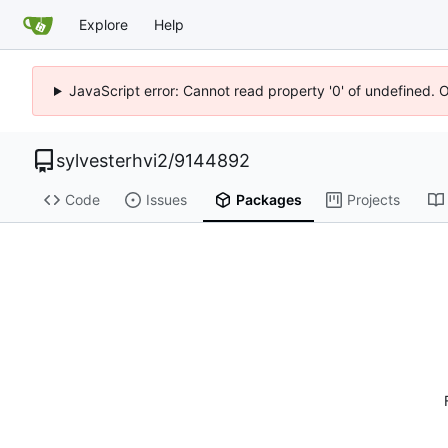
Explore
Help
JavaScript error: Cannot read property '0' of undefined. 
sylvesterhvi2
/
9144892
Code
Issues
Packages
Projects