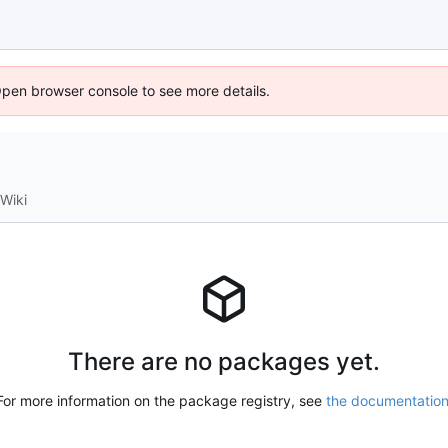
Open browser console to see more details.
Wiki
There are no packages yet.
For more information on the package registry, see
the documentatio