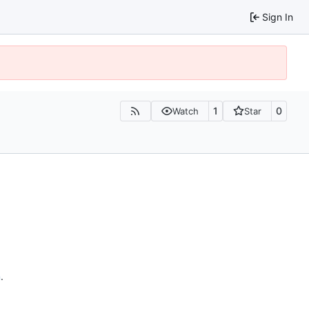
Sign In
1
0
Watch
Star
n
.