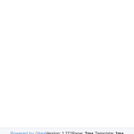
Powered by Gitea
Version: 1.27.1
Page:
2ms
Template:
1ms