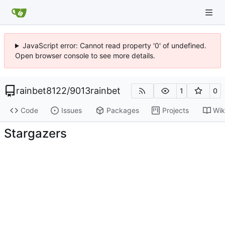
JavaScript error: Cannot read property '0' of undefined.
Open browser console to see more details.
rainbet8122
/
9013rainbet
1
0
Code
Issues
Packages
Projects
Wik
Stargazers