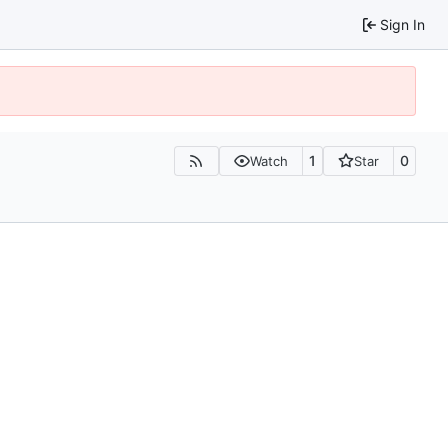
Sign In
1
0
Watch
Star