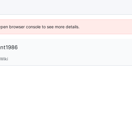
Open browser console to see more details.
unt1986
Wiki