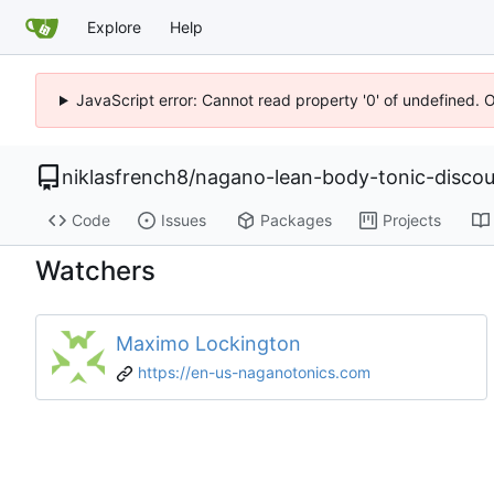
Explore
Help
JavaScript error: Cannot read property '0' of undefined. 
niklasfrench8
/
nagano-lean-body-tonic-disco
Code
Issues
Packages
Projects
Watchers
Maximo Lockington
https://en-us-naganotonics.com