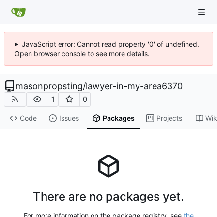
JavaScript error: Cannot read property '0' of undefined.
Open browser console to see more details.
masonpropsting
/
lawyer-in-my-area6370
1
0
Code
Issues
Packages
Projects
Wik
There are no packages yet.
For more information on the package registry, see
the