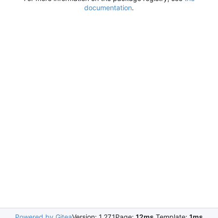
documentation
.
Powered by Gitea
Version: 1.27.1
Page:
12ms
Template:
1ms