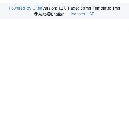
Powered by Gitea
Version: 1.27.1
Page:
39ms
Template:
1ms
Licenses
API
Auto
English