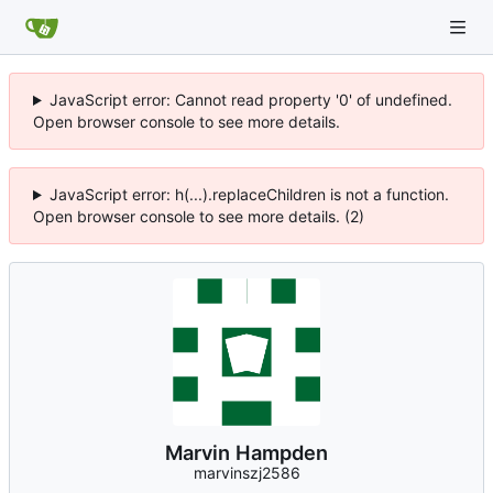
JavaScript error: Cannot read property '0' of undefined.
Open browser console to see more details.
JavaScript error: h(...).replaceChildren is not a function.
Open browser console to see more details. (2)
Marvin Hampden
marvinszj2586