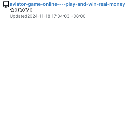
aviator-game-online----play-and-win-real-money
0
0
0
Updated
2024-11-18 17:04:03 +08:00