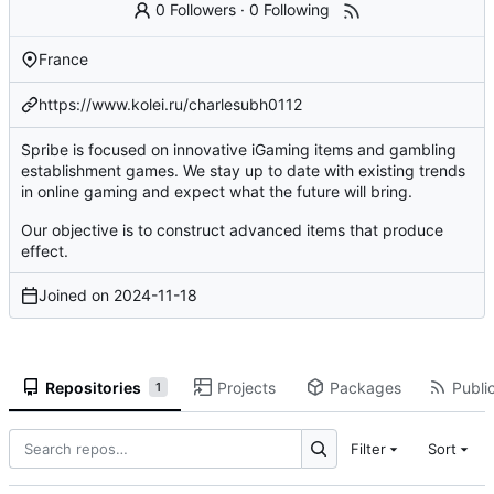
0 Followers
·
0 Following
France
https://www.kolei.ru/charlesubh0112
Spribe is focused on innovative iGaming items and gambling
establishment games. We stay up to date with existing trends
in online gaming and expect what the future will bring.
Our objective is to construct advanced items that produce
effect.
Joined on
2024-11-18
Repositories
Projects
Packages
Public
1
Filter
Sort