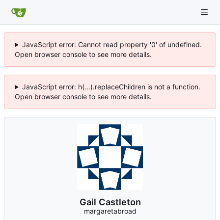
JavaScript error: Cannot read property '0' of undefined.
Open browser console to see more details.
JavaScript error: h(...).replaceChildren is not a function.
Open browser console to see more details.
Gail Castleton
margaretabroad