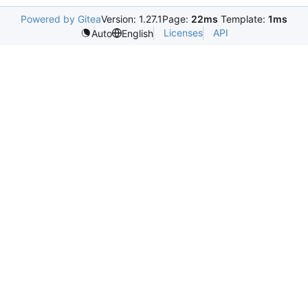
Powered by Gitea
Version: 1.27.1
Page:
22ms
Template:
1ms
Licenses
API
Auto
English