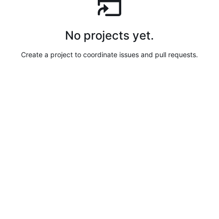
No projects yet.
Create a project to coordinate issues and pull requests.