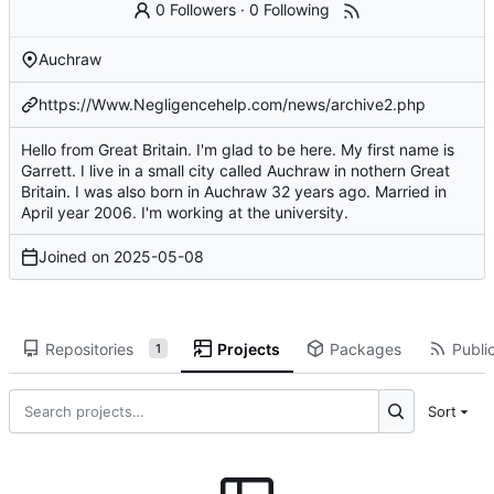
0 Followers
·
0 Following
Auchraw
https://Www.Negligencehelp.com/news/archive2.php
Hello from Great Britain. I'm glad to be here. My first name is
Garrett. I live in a small city called Auchraw in nothern Great
Britain. I was also born in Auchraw 32 years ago. Married in
April year 2006. I'm working at the university.
Joined on
2025-05-08
Repositories
Projects
Packages
Public
1
Sort