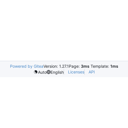
Powered by Gitea
Version: 1.27.1
Page:
3ms
Template:
1ms
Licenses
API
Auto
English