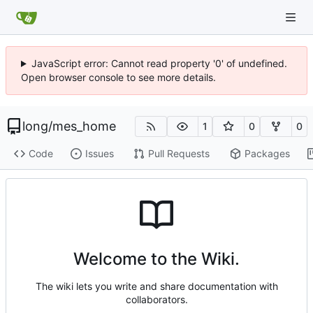
JavaScript error: Cannot read property '0' of undefined.
Open browser console to see more details.
long
/
mes_home
1
0
0
Code
Issues
Pull Requests
Packages
Welcome to the Wiki.
The wiki lets you write and share documentation with
collaborators.