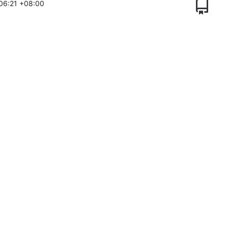
06:21 +08:00