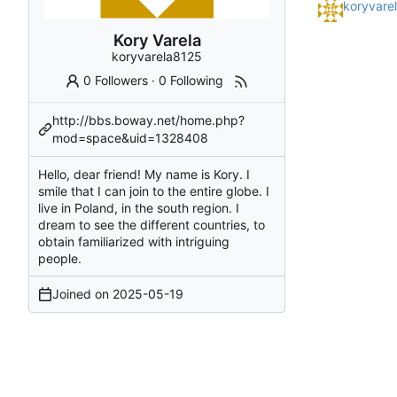
koryvare
Kory Varela
koryvarela8125
0 Followers
·
0 Following
http://bbs.boway.net/home.php?
mod=space&uid=1328408
Hello, dear friend! My name is Kory. I
smile that I can join to the entire globe. I
live in Poland, in the south region. I
dream to see the different countries, to
obtain familiarized with intriguing
people.
Joined on
2025-05-19