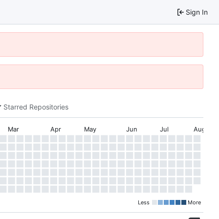
Sign In
Starred Repositories
Mar
Apr
May
Jun
Jul
Aug
Less
More