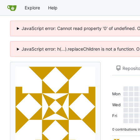
Explore
Help
JavaScript error: Cannot read property '0' of undefined. 
JavaScript error: h(...).replaceChildren is not a function.
Reposito
Mon
Wed
Fri
0 contributions i