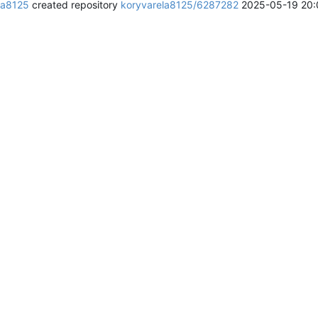
la8125
created repository
koryvarela8125/6287282
2025-05-19 20: