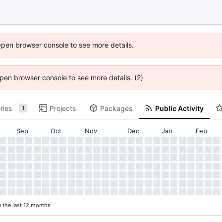
Open browser console to see more details.
 Open browser console to see more details. (2)
ries
Projects
Packages
Public Activity
1
Sep
Oct
Nov
Dec
Jan
Feb
n the last 12 months