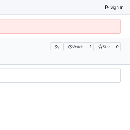
Sign In
1
0
Watch
Star