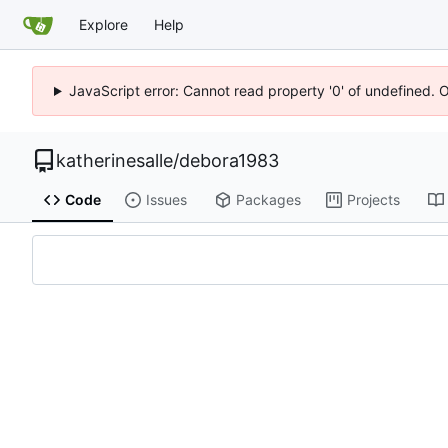
Explore
Help
JavaScript error: Cannot read property '0' of undefined. 
katherinesalle
/
debora1983
Code
Issues
Packages
Projects