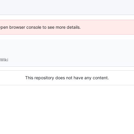
Open browser console to see more details.
Wiki
This repository does not have any content.