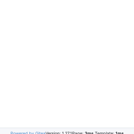
Powered by Gitea
Version: 1.27.1
Page:
3ms
Template:
1ms