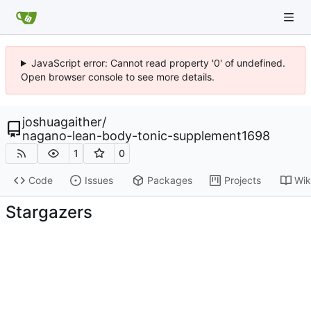
JavaScript error: Cannot read property '0' of undefined.
Open browser console to see more details.
joshuagaither
/
nagano-lean-body-tonic-supplement1698
1
0
Code
Issues
Packages
Projects
Wik
Stargazers