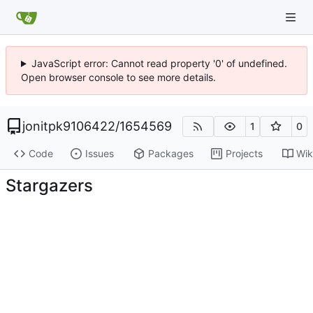
JavaScript error: Cannot read property '0' of undefined.
Open browser console to see more details.
jonitpk9106422
/
1654569
1
0
Code
Issues
Packages
Projects
Wik
Stargazers