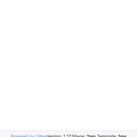
Powered by Gitea
Version: 1.27.1
Page:
2ms
Template:
1ms