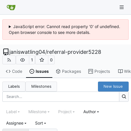
JavaScript error: Cannot read property '0' of undefined.
Open browser console to see more details.
janiswatling04
/
referral-provider5228
1
0
Code
Issues
Packages
Projects
Wik
Labels
Milestones
New Issue
Label
Milestone
Project
Author
Assignee
Sort