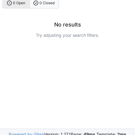
0 Open
0 Closed
No results
Try adjusting your search filters.
Powered by Gitea
Version: 1.27.1
Page:
49ms
Template:
2ms